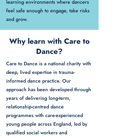
learning environments where dancers
feel safe enough to engage, take risks
and grow.
Why learn with Care to
Dance?
Care to Dance is a national charity with
deep, lived expertise in trauma-
informed dance practice. Our
approach has been developed through
years of delivering long-term,
relationship-centred dance
programmes with care-experienced
young people across England, led by
qualified social workers and