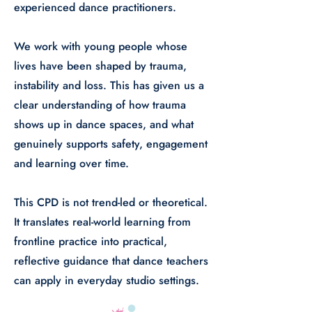
experienced dance practitioners.
​We work with young people whose
lives have been shaped by trauma,
instability and loss. This has given us a
clear understanding of how trauma
shows up in dance spaces, and what
genuinely supports safety, engagement
and learning over time.
This CPD is not trend-led or theoretical.
It translates real-world learning from
frontline practice into practical,
reflective guidance that dance teachers
can apply in everyday studio settings.