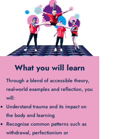
What you will learn
Through a blend of accessible theory,
real-world examples and reflection, you
will:
Understand trauma and its impact on
the body and learning
Recognise common patterns such as
withdrawal, perfectionism or