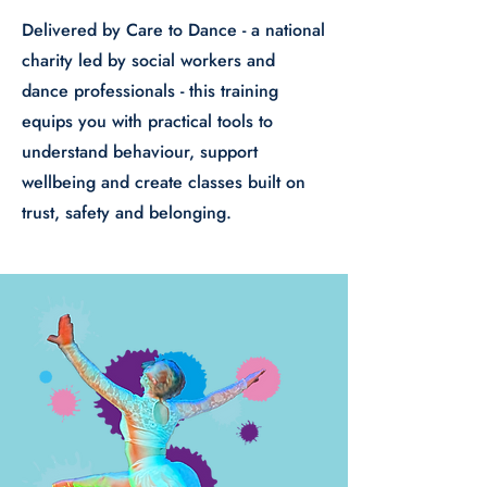
Delivered by Care to Dance - a national
charity led by social workers and
dance professionals - this training
equips you with practical tools to
understand behaviour, support
wellbeing and create classes built on
trust, safety and belonging.