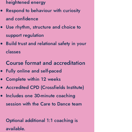
heightened energy
Respond to behaviour with curiosity
and confidence
Use rhythm, structure and choice to
support regulation
Build trust and relational safety in your
classes
Course format and accreditation
Fully online and self-paced
Complete within 12 weeks
Accredited CPD (Crossfields Institute)
Includes one 30-minute coaching
session with the Care to Dance team
Optional additional 1:1 coaching is
available.