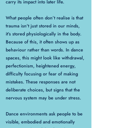
carry its impact into later life.
What people often don’t realise is that
trauma isn't just stored in our minds,
it’s stored physiologically in the body.
Because of this, it often shows up as
behaviour rather than words. In dance
spaces, this might look like withdrawal,
perfectionism, heightened energy,
difficulty focusing or fear of making
mistakes. These responses are not
deliberate choices, but signs that the
nervous system may be under stress.
Dance environments ask people to be
visible, embodied and emotionally