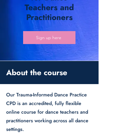
Teachers and
Practitioners
Sign up here
About the course
Our Trauma-Informed Dance Practice
CPD is an accredited, fully flexible
online course for dance teachers and
practitioners working across all dance
settings.