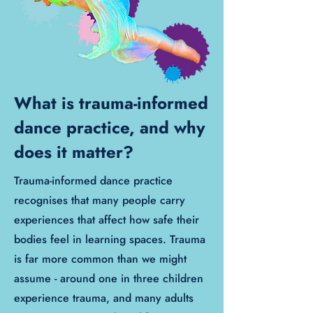
What is trauma-informed
dance practice, and why
does it matter?
Trauma-informed dance practice
recognises that many people carry
experiences that affect how safe their
bodies feel in learning spaces. Trauma
is far more common than we might
assume - around one in three children
experience trauma, and many adults