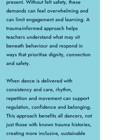
present. Without felt safety, these
demands can feel overwhelming and
can limit engagement and learning. A
trauma-informed approach helps
teachers understand what may sit
beneath behaviour and respond in
ways that prioritise dignity, connection
and safety.
When dance is delivered with
consistency and care, rhythm,
repetition and movement can support
regulation, confidence and belonging.
This approach benefits all dancers, not
just those with known trauma histories,
creating more inclusive, sustainable