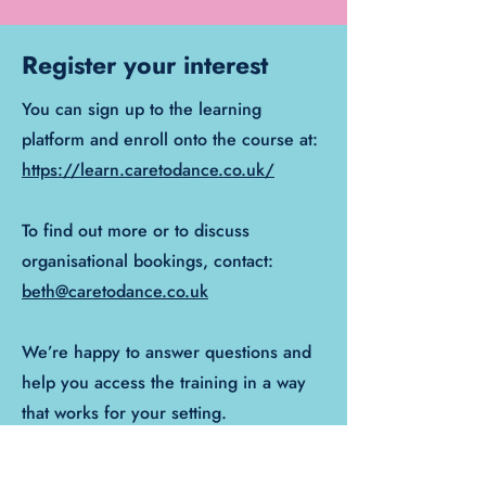
Register your interest
You can sign up to the learning
platform and enroll onto the course at:
https://learn.caretodance.co.uk/
To find out more or to discuss
organisational bookings, contact:
beth@caretodance.co.uk
We’re happy to answer questions and
help you access the training in a way
that works for your setting.