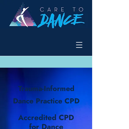
Trauma-Informed
Dance Practice CPD
Accredited CPD
for Dance