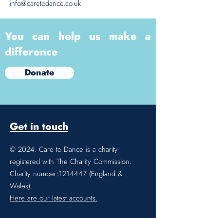
info@caretodance.co.uk
You can help us make a
difference
Donate
Get in touch
© 2024. Care to Dance is a charity
registered with The Charity Commission.
Charity number:
1214447
(England &
Wales).
Here are our latest accounts.