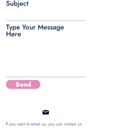
Subject
Type Your Message
Here
Send
If you want to email us, you can contact us