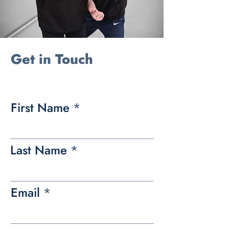
Get in Touch
First Name
Last Name
Email