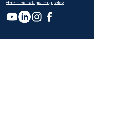
Here is our safeguarding policy
Get monthly updates
Enter your email here
Sign up!