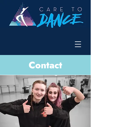
Contact