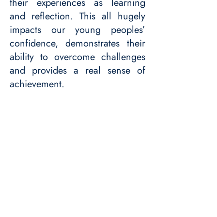
their experiences as learning
and reflection. This all hugely
impacts our young peoples’
confidence, demonstrates their
ability to overcome challenges
and provides a real sense of
achievement.​​
Get in touch
© 2024. Care to Dance is a charity
registered with The Charity Commission.
Charity number:
1214447
(England &
Wales).
Here are our latest accounts.