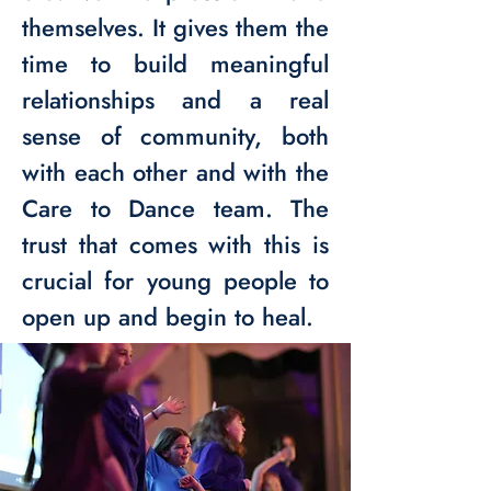
themselves. It gives them the
time to build meaningful
relationships and a real
sense of community, both
with each other and with the
Care to Dance team. The
trust that comes with this is
crucial for young people to
open up and begin to heal.​