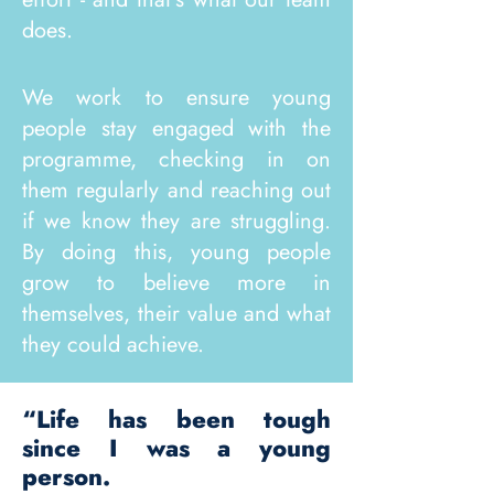
does.
We work to ensure young
people stay engaged with the
programme, checking in on
them regularly and reaching out
if we know they are struggling.
By doing this, young people
grow to believe more in
themselves, their value and what
they could achieve. ​​
“Life has been tough
since I was a young
person.