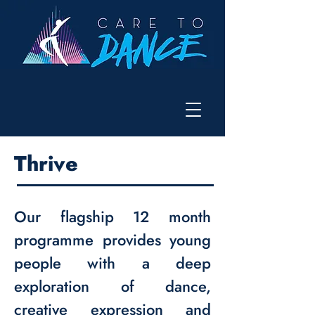
Thrive
Our flagship 12 month
programme provides young
people with a deep
exploration of dance,
creative expression and