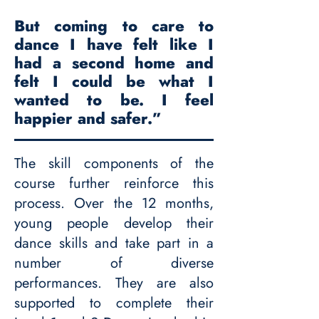
But coming to care to
dance I have felt like I
had a second home and
felt I could be what I
wanted to be. I feel
happier and safer.”
The skill components of the
course further reinforce this
process. Over the 12 months,
young people develop their
dance skills and take part in a
number of diverse
performances. They are also
supported to complete their