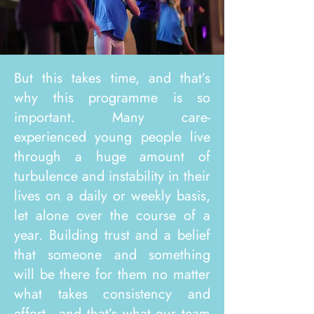
But this takes time, and that’s
why this programme is so
important. Many care-
experienced young people live
through a huge amount of
turbulence and instability in their
lives on a daily or weekly basis,
let alone over the course of a
year. Building trust and a belief
that someone and something
will be there for them no matter
what takes consistency and
effort - and that’s what our team