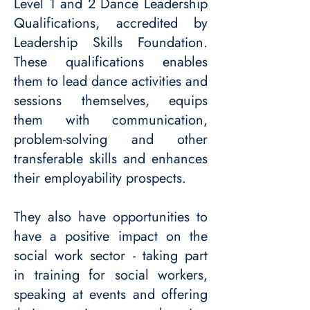
Level 1 and 2 Dance Leadership
Qualifications, accredited by
Leadership Skills Foundation.
These qualifications enables
them to lead dance activities and
sessions themselves, equips
them with communication,
problem-solving and other
transferable skills and enhances
their employability prospects.
They also have opportunities to
have a positive impact on the
social work sector - taking part
in training for social workers,
speaking at events and offering