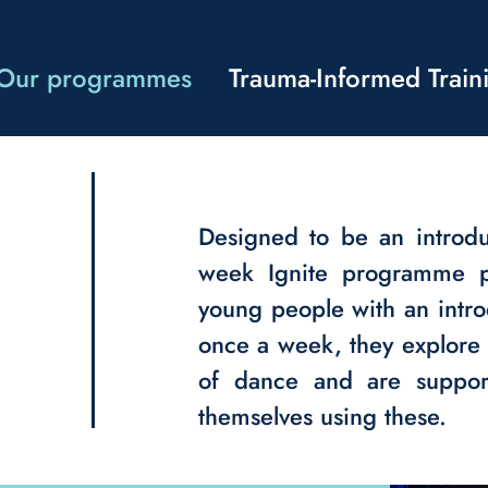
Our programmes
Trauma-Informed Train
Designed to be an introd
week Ignite programme p
young people with an intro
once a week, they explore 
of dance and are support
themselves using these.