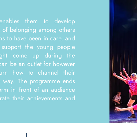
enables them to develop
e of belonging among others
s to have been in care, and
 support the young people
ight come up during the
 can be an outlet for however
earn how to channel their
ve way. The programme ends
orm in front of an audience
rate their achievements and