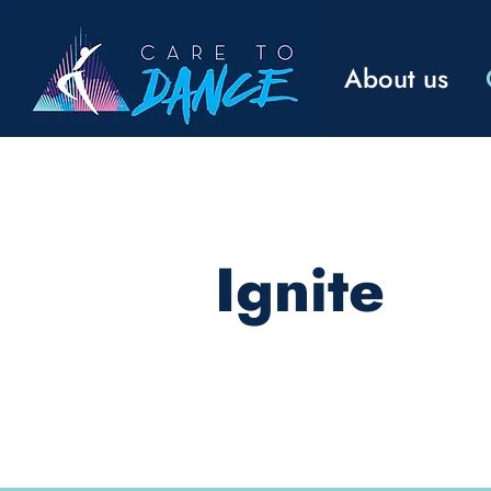
About us
Ignite