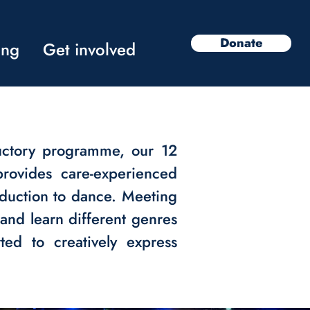
Donate
ing
Get involved
uctory programme, our 12
rovides care-experienced
duction to dance. Meeting
and learn different genres
ed to creatively express