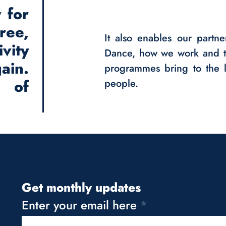
 for
ee,
It also enables our partne
vity
Dance, how we work and t
ain.
programmes bring to the l
m of
people.
Get monthly updates
Enter your email here