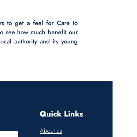
rs to get a feel for Care to
o see how much benefit our
ocal authority and its young
Quick Links
About us