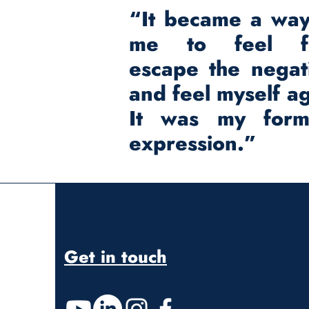
“It became a way
me to feel fr
escape the negati
and feel myself ag
It was my for
expression.”
Get in touch