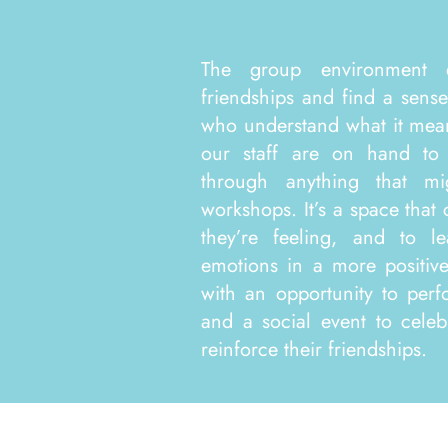
The group environment 
friendships and find a sens
who understand what it mean
our staff are on hand to
through anything that m
workshops. It’s a space that
they’re feeling, and to l
emotions in a more positi
with an opportunity to perf
and a social event to celeb
reinforce their friendships. ​