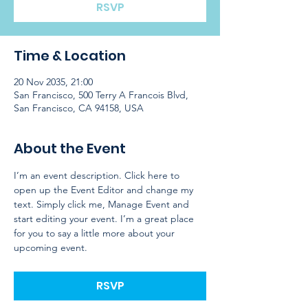
RSVP
Time & Location
20 Nov 2035, 21:00
San Francisco, 500 Terry A Francois Blvd,
San Francisco, CA 94158, USA
About the Event
I’m an event description. Click here to 
open up the Event Editor and change my 
text. Simply click me, Manage Event and 
start editing your event. I’m a great place 
for you to say a little more about your 
upcoming event.
RSVP