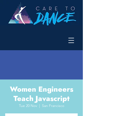
Women Engineers
Teach Javascript
Tue 20 Nov
  |  
San Francisco