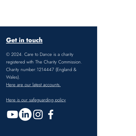
Get in touch
© 2024. Care to Dance is a charity
registered with The Charity Commission.
Charity number:
1214447
(England &
Wales).
Here are our latest accounts.
Here is our safeguarding policy