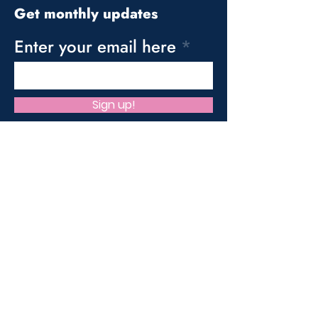
Get monthly updates
Enter your email here
Sign up!
Quick Links
About us