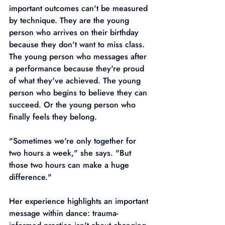
important outcomes can't be measured 
by technique. They are the young 
person who arrives on their birthday 
because they don't want to miss class. 
The young person who messages after 
a performance because they're proud 
of what they've achieved. The young 
person who begins to believe they can 
succeed. Or the young person who 
finally feels they belong.
"Sometimes we're only together for 
two hours a week," she says. "But 
those two hours can make a huge 
difference."
Her experience highlights an important 
message within dance: trauma-