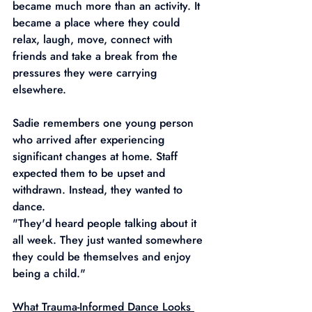
became much more than an activity. It 
became a place where they could 
relax, laugh, move, connect with 
friends and take a break from the 
pressures they were carrying 
elsewhere.
Sadie remembers one young person 
who arrived after experiencing 
significant changes at home. Staff 
expected them to be upset and 
withdrawn. Instead, they wanted to 
dance.
"They'd heard people talking about it 
all week. They just wanted somewhere 
they could be themselves and enjoy 
being a child."
What Trauma-Informed Dance Looks 