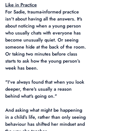
Like in Practice
For Sadie, trauma-informed practice 
isn't about having all the answers. It's 
about noticing when a young person 
who usually chats with everyone has 
become unusually quiet. Or seeing 
someone hide at the back of the room. 
Or taking two minutes before class 
starts to ask how the young person’s 
week has been.
"I've always found that when you look 
deeper, there's usually a reason 
behind what's going on."
And asking what might be happening 
in a child’s life, rather than only seeing 
behaviour has shifted her mindset and 