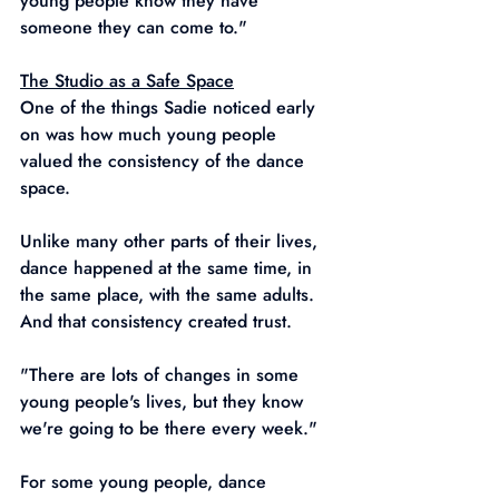
young people know they have 
someone they can come to."
The Studio as a Safe Space
One of the things Sadie noticed early 
on was how much young people 
valued the consistency of the dance 
space.
Unlike many other parts of their lives, 
dance happened at the same time, in 
the same place, with the same adults. 
And that consistency created trust.
"There are lots of changes in some 
young people's lives, but they know 
we're going to be there every week."
For some young people, dance 