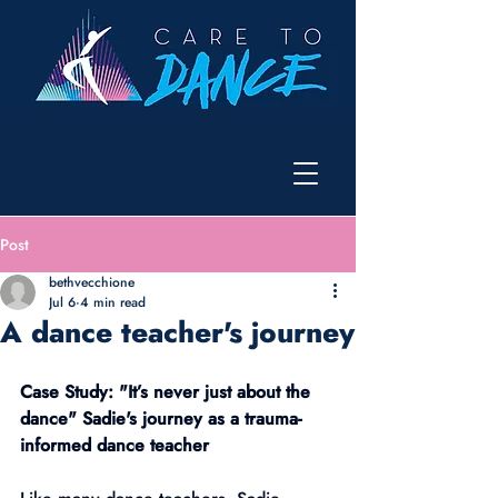
Post
bethvecchione
Jul 6
4 min read
A dance teacher's journey
Case Study: "It’s never just about the 
dance" Sadie's journey as a trauma-
informed dance teacher