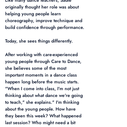
Like many dance teachers, Sadie 
originally thought her role was about 
helping young people learn 
choreography, improve technique and 
build confidence through performance.
Today, she sees things differently.
After working with care-experienced 
young people through Care to Dance, 
she believes some of the most 
important moments in a dance class 
happen long before the music starts.
"When I come into class, I'm not just 
thinking about what dance we're going 
to teach," she explains." I'm thinking 
about the young people. How have 
they been this week? What happened 
last session? Who might need a bit 