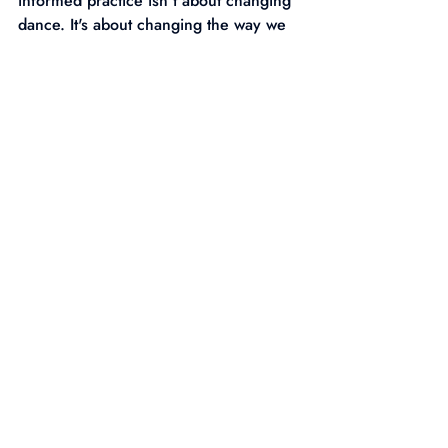
informed practice isn't about changing 
dance. It's about changing the way we 
connect with the people in front of us. 
Because when young people feel safe, 
valued and understood, dance can 
become far more than movement.
It can become a place where they 
discover who they are.
Recent Posts
See All