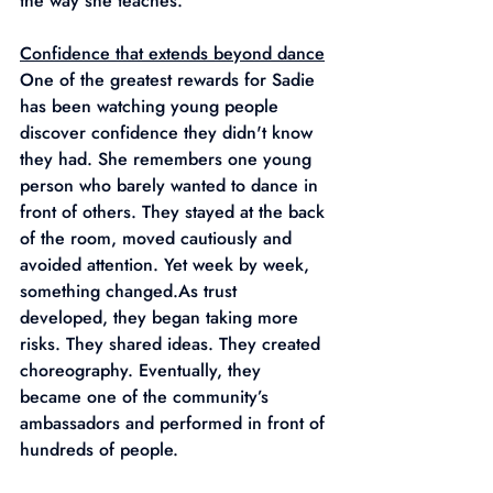
the way she teaches.
Confidence that extends beyond dance
One of the greatest rewards for Sadie 
has been watching young people 
discover confidence they didn't know 
they had. She remembers one young 
person who barely wanted to dance in 
front of others. They stayed at the back 
of the room, moved cautiously and 
avoided attention. Yet week by week, 
something 
changed.As
 trust 
developed, they began taking more 
risks. They shared ideas. They created 
choreography. Eventually, they 
became one of the community’s 
ambassadors and performed in front of 
hundreds of people.