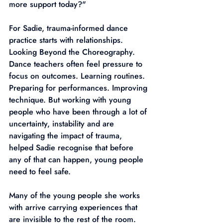
more support today?"
For Sadie, trauma-informed dance 
practice starts with relationships. 
Looking Beyond the Choreography. 
Dance teachers often feel pressure to 
focus on outcomes. Learning routines. 
Preparing for performances. Improving 
technique. But working with young 
people who have been through a lot of 
uncertainty, instability and are 
navigating the impact of trauma, 
helped Sadie recognise that before 
any of that can happen, young people 
need to feel safe.
Many of the young people she works 
with arrive carrying experiences that 
are invisible to the rest of the room. 