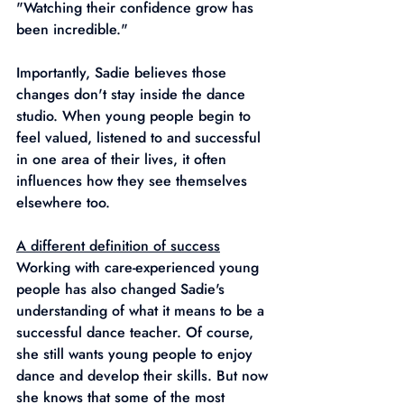
"Watching their confidence grow has 
been incredible."
Importantly, Sadie believes those 
changes don't stay inside the dance 
studio. When young people begin to 
feel valued, listened to and successful 
in one area of their lives, it often
influences how they see themselves 
elsewhere too.
A different definition of success
Working with care-experienced young 
people has also changed Sadie's 
understanding of what it means to be a 
successful dance teacher. Of course, 
she still wants young people to enjoy 
dance and develop their skills. But now 
she knows that some of the most 