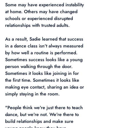
Some may have experienced instability 
at home. Others may have changed 
schools or experienced disrupted 
relationships with trusted adults.
As a result, Sadie learned that success 
in a dance class isn't always measured 
by how well a routine is performed. 
Sometimes success looks like a young 
person walking through the door. 
Sometimes it looks like joining in for 
the first time. Sometimes it looks like 
making eye contact, sharing an idea or 
simply staying in the room.
"People think we're just there to teach 
dance, but we're not. We're there to 
build relationships and make sure 